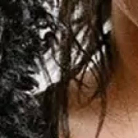
Sep
16
2026
Sao Paulo
Suhai Music Hall
Demi Lovato: It’s Not That Deep Tour
Wednesday
Encontre ingressos