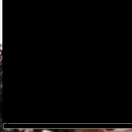
Procure em eventos