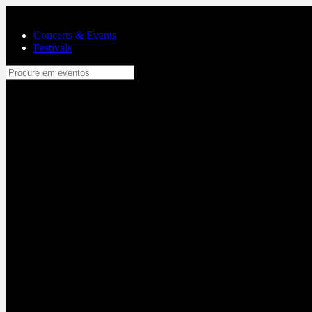
Skip to main content
Concerts & Events
Festivals
Procure em eventos