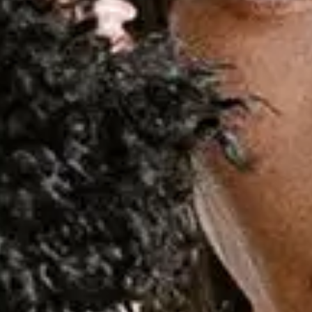
Demi Lovato
Favourite
Events
National
(
2
)
International
(
1
)
Sep
15
2026
Sao Paulo
Suhai Music Hall
Demi Lovato: It's Not That Deep Tour
Tuesday
Encontre ingressos