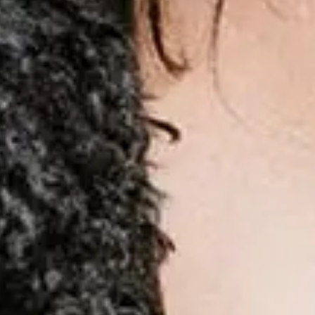
Compartilhar