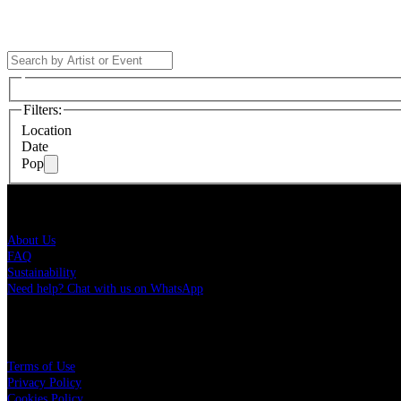
Filters
:
Location
Date
Pop
Live Nation Brasil
About Us
FAQ
Sustainability
Need help? Chat with us on WhatsApp
More
Terms of Use
Privacy Policy
Cookies Policy