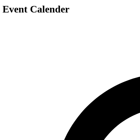
Event Calender
Search by Artist or Event