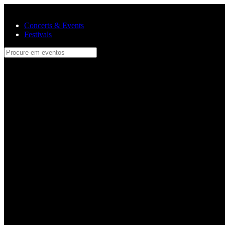
Skip to main content
Concerts & Events
Festivals
Procure em eventos