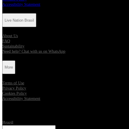
Accessibility Statement
Live Nation Brasil
About Us
FAQ
Sustainability
Need help? Chat with us on WhatsApp
More
Terms of Use
Privacy Policy
Cookies Policy
Accessibility Statement
Location
Brazil