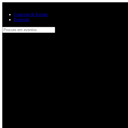
Skip to main content
Concerts & Events
Festivals
Procure em eventos