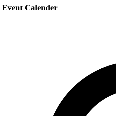
Event Calender
Search by Artist or Event