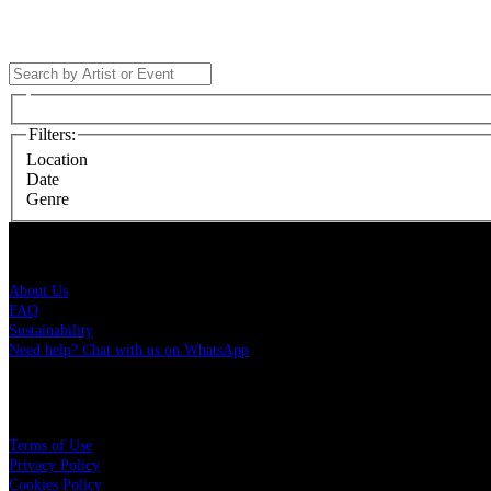
Filters
:
Location
Date
Genre
Live Nation Brasil
About Us
FAQ
Sustainability
Need help? Chat with us on WhatsApp
More
Terms of Use
Privacy Policy
Cookies Policy