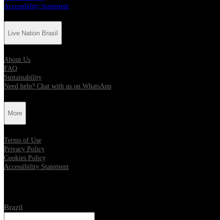
Accessibility Statement
Live Nation Brasil
About Us
FAQ
Sustainability
Need help? Chat with us on WhatsApp
More
Terms of Use
Privacy Policy
Cookies Policy
Accessibility Statement
Location
Brazil