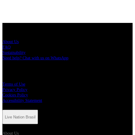
Live Nation Brasil
About Us
FAQ
Sustainability
Need help? Chat with us on WhatsApp
More
Terms of Use
Privacy Policy
Cookies Policy
Accessibility Statement
Live Nation Brasil
About Us