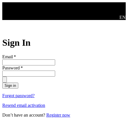
Skip to main content
Mude
EN
Sign In
Email
*
Password
*
Sign in
Forgot password?
Resend email activation
Don’t have an account?
Register now