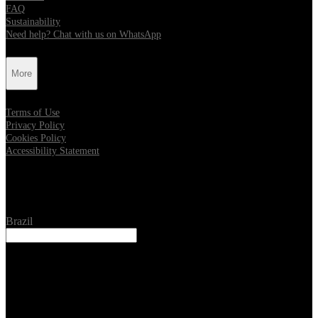
FAQ
Sustainability
Need help? Chat with us on WhatsApp
More
Terms of Use
Privacy Policy
Cookies Policy
Accessibility Statement
Location
Brazil