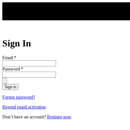
Skip to main content
Sign In
Email
*
Password
*
Sign in
Forgot password?
Resend email activation
Don’t have an account?
Register now