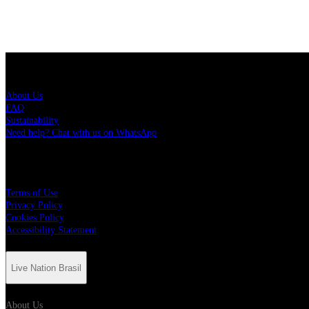
Live Nation Brasil
About Us
FAQ
Sustainability
Need help? Chat with us on WhatsApp
More
Terms of Use
Privacy Policy
Cookies Policy
Accessibility Statement
Live Nation Brasil
About Us