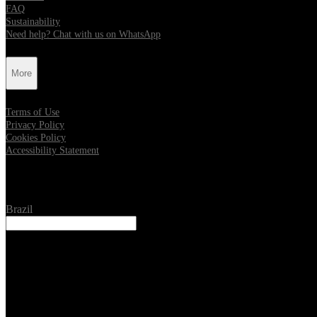
FAQ
Sustainability
Need help? Chat with us on WhatsApp
More
Terms of Use
Privacy Policy
Cookies Policy
Accessibility Statement
Location
Brazil