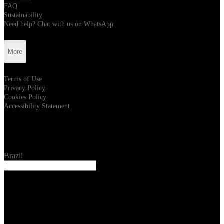
FAQ
Sustainability
Need help? Chat with us on WhatsApp
More
Terms of Use
Privacy Policy
Cookies Policy
Accessibility Statement
Location
Brazil