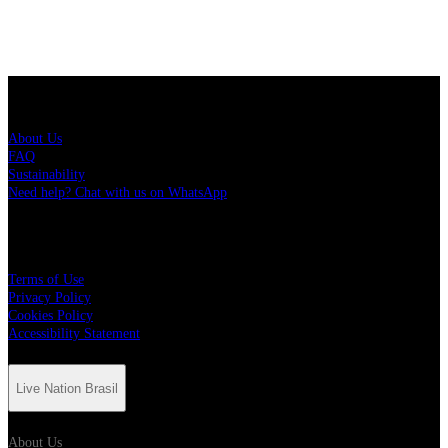
Live Nation Brasil
About Us
FAQ
Sustainability
Need help? Chat with us on WhatsApp
More
Terms of Use
Privacy Policy
Cookies Policy
Accessibility Statement
Live Nation Brasil
About Us