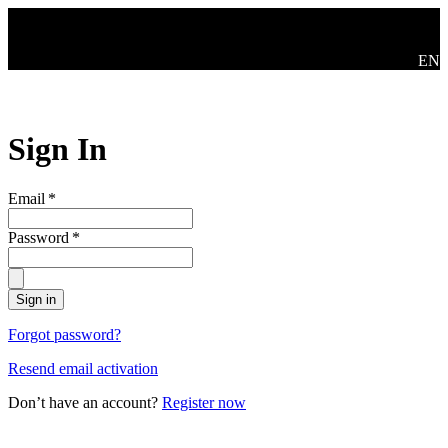
Skip to main content
Mude
EN
Sign In
Email
*
Password
*
Sign in
Forgot password?
Resend email activation
Don’t have an account?
Register now