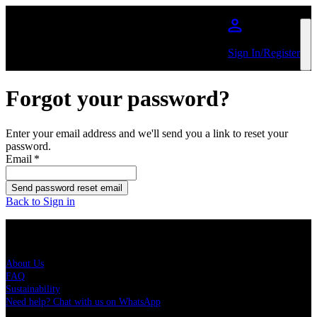
Skip to main content
Sign In/Register
Forgot your password?
Enter your email address and we'll send you a link to reset your
password.
Email
*
Send password reset email
Back to Sign in
Live Nation Brasil
About Us
FAQ
Sustainability
Need help? Chat with us on WhatsApp