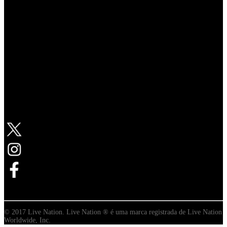
Follow Live Nation
© 2017 Live Nation. Live Nation ® é uma marca registrada de Live Nation
Worldwide, Inc.