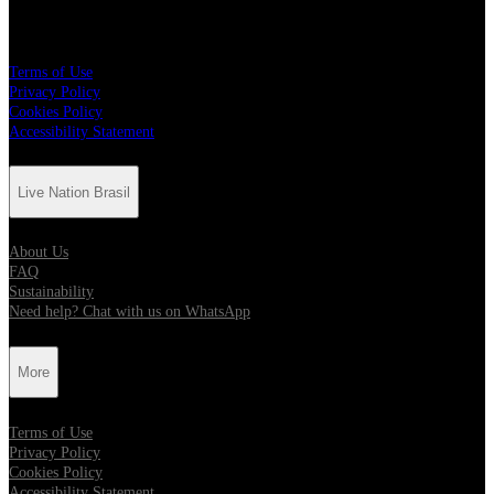
More
Terms of Use
Privacy Policy
Cookies Policy
Accessibility Statement
Live Nation Brasil
About Us
FAQ
Sustainability
Need help? Chat with us on WhatsApp
More
Terms of Use
Privacy Policy
Cookies Policy
Accessibility Statement